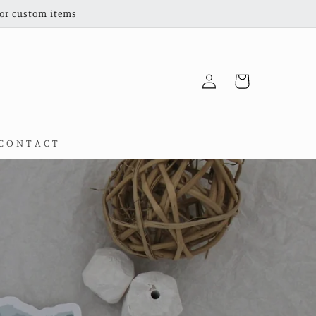
for custom items
Log
Cart
in
C O N T A C T