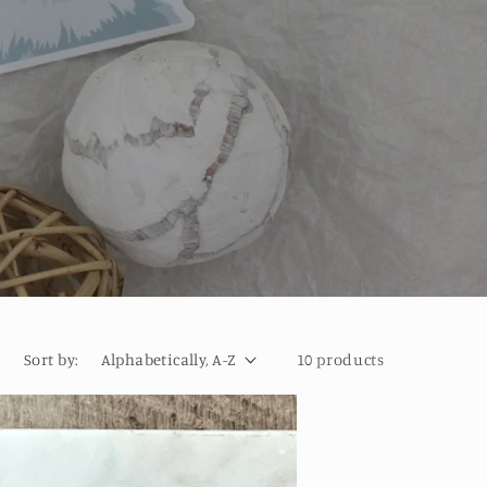
Sort by:
10 products