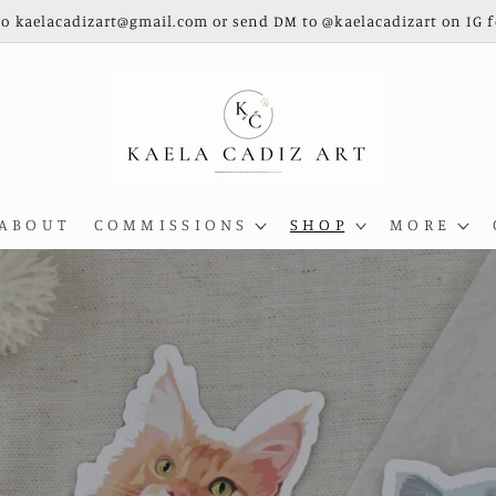
o kaelacadizart@gmail.com or send DM to @kaelacadizart on IG 
A B O U T
C O M M I S S I O N S
S H O P
M O R E