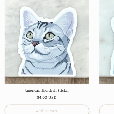
American Shorthair Sticker
Regular
$4.00 USD
price
Add to cart