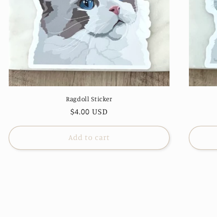
Ragdoll Sticker
Regular
$4.00 USD
price
Add to cart