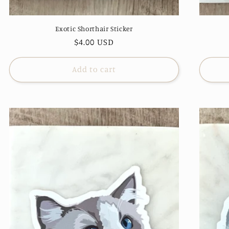
Exotic Shorthair Sticker
Regular
$4.00 USD
price
Add to cart