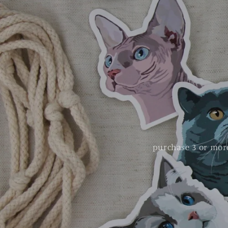
purchase 3 or more