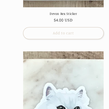
Devon Rex Sticker
Regular
$4.00 USD
price
Add to cart