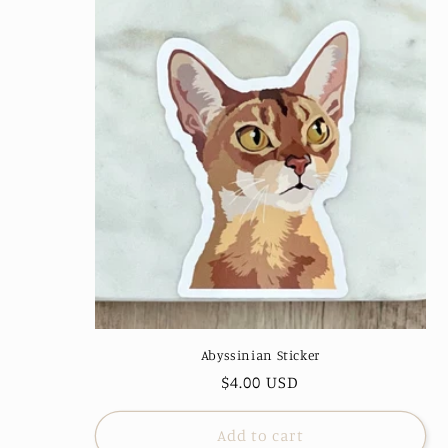
Abyssinian Sticker
Regular
$4.00 USD
price
Add to cart