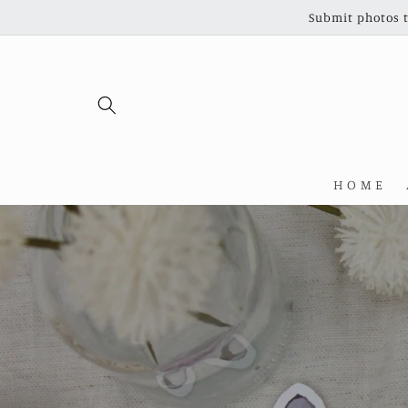
Skip to
Submit photos t
content
H O M E