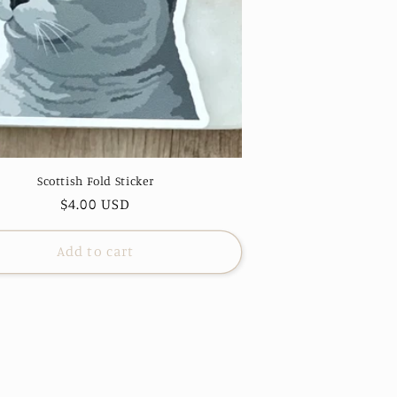
Scottish Fold Sticker
Regular
$4.00 USD
price
Add to cart