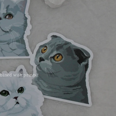
bined with prints)!