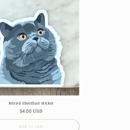
British Shorthair Sticker
Regular
$4.00 USD
price
Add to cart