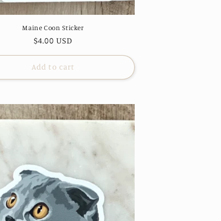
Maine Coon Sticker
Regular
$4.00 USD
price
Add to cart