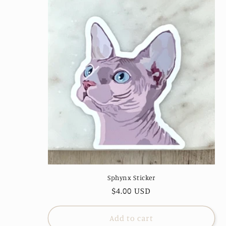
Sphynx Sticker
Regular
$4.00 USD
price
Add to cart