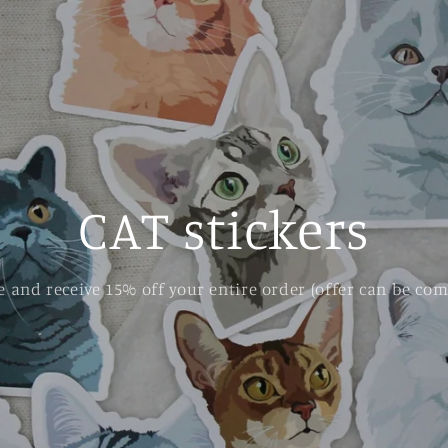
CAT stickers
 and receive 15% off your entire order (offer can be com